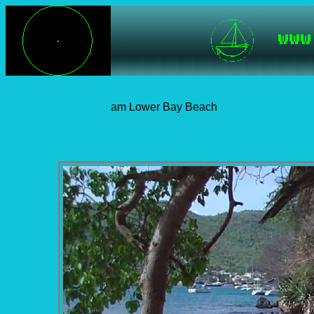
am Lower Bay Beach