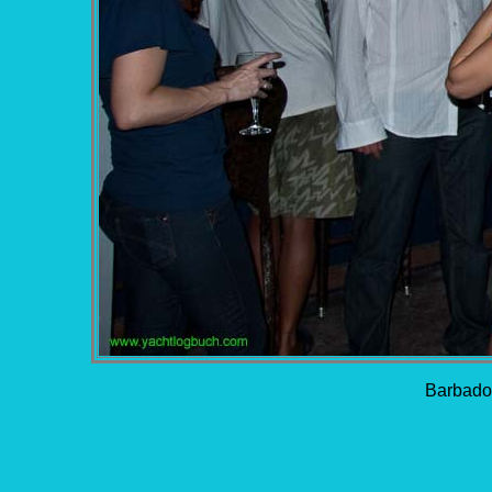
Barbados