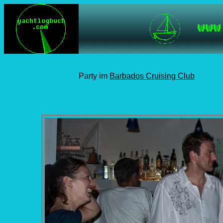
Party im
Barbados Cruising Club