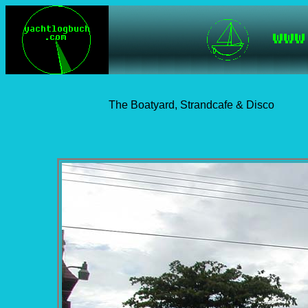
The Boatyard, Strandcafe & Disco