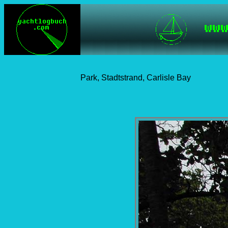
Park, Stadtstrand, Carlisle Bay