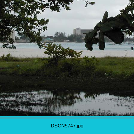
DSCN5747.jpg