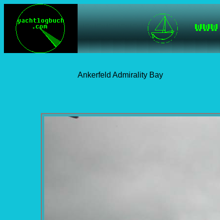
Ankerfeld Admirality Bay