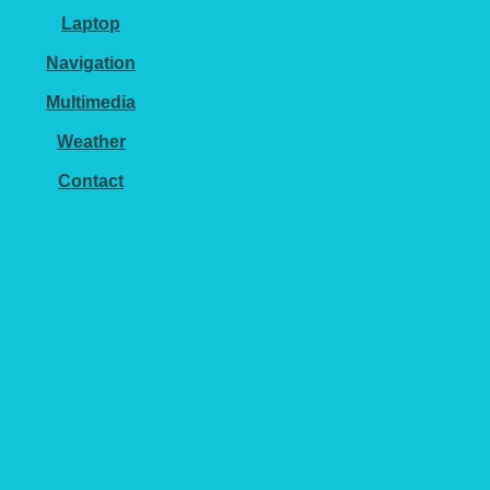
Laptop
Navigation
Multimedia
Weather
Contact