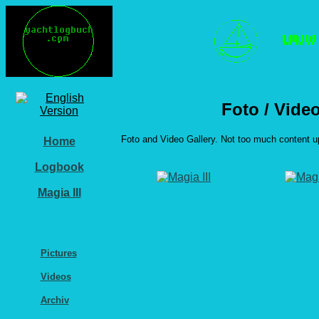
Foto / Vide
Foto and Video Gallery. Not too much content u
Home
Logbook
Magia III
Gallery
Pictures
Videos
Archiv